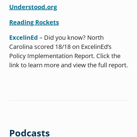
Understood.org
Reading Rockets
ExcelinEd
– Did you know? North
Carolina scored 18/18 on ExcelinEd’s
Policy Implementation Report. Click the
link to learn more and view the full report.
Podcasts