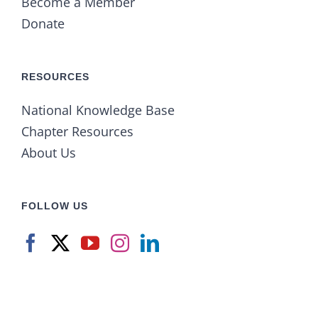
Become a Member
Donate
RESOURCES
National Knowledge Base
Chapter Resources
About Us
FOLLOW US