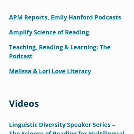
APM Reports, Emily Hanford Podcasts
Amplify Science of Reading
Teaching, Reading & Learning: The
Podcast
Melissa & Lori Love Literacy
Videos
Linguistic Diversity Speaker Series –
The Science of Reading for Multilingual