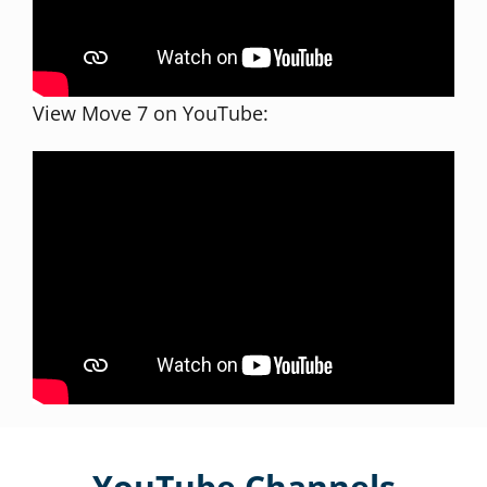
View Move 7 on YouTube:
YouTube Channels