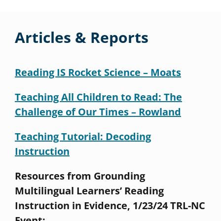
Articles & Reports
Reading IS Rocket Science – Moats
Teaching All Children to Read: The
Challenge of Our Times – Rowland
Teaching Tutorial: Decoding
Instruction
Resources from Grounding
Multilingual Learners’ Reading
Instruction in Evidence, 1/23/24 TRL-NC
Event: