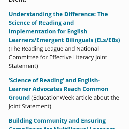
Understanding the Difference: The
Science of Reading and
Implementation for English
Learners/Emergent Bilinguals (ELs/EBs)
(The Reading League and National
Committee for Effective Literacy Joint
Statement)
‘Science of Reading’ and English-
Learner Advocates Reach Common
Ground
(EducationWeek article about the
Joint Statement)
Building Community and Ensuring