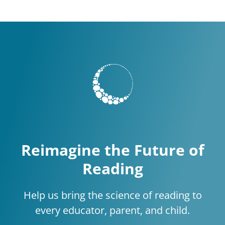
Reimagine the Future of
Reading
Help us bring the science of reading to
every educator, parent, and child.