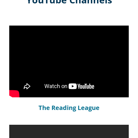
The Reading League