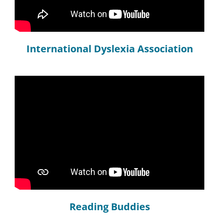
International Dyslexia Association
Reading Buddies