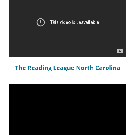
The Reading League North Carolina