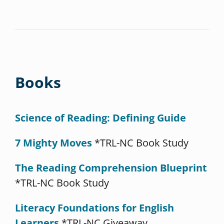
Books
Science of Reading: Defining Guide
7 Mighty Moves
*TRL-NC Book Study
The Reading Comprehension Blueprint
*TRL-NC Book Study
Literacy Foundations for English
Learners
*TRL-NC Giveaway