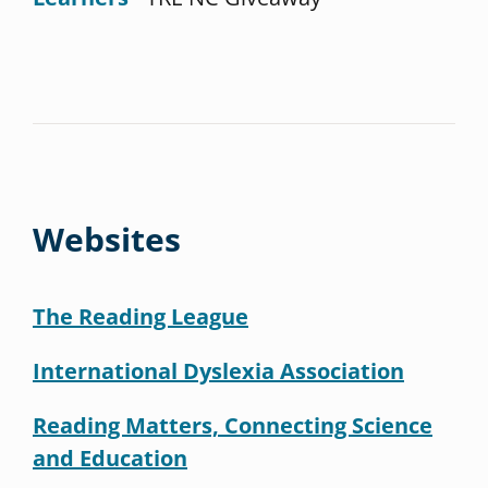
Websites
The Reading League
International Dyslexia Association
Reading Matters, Connecting Science
and Education