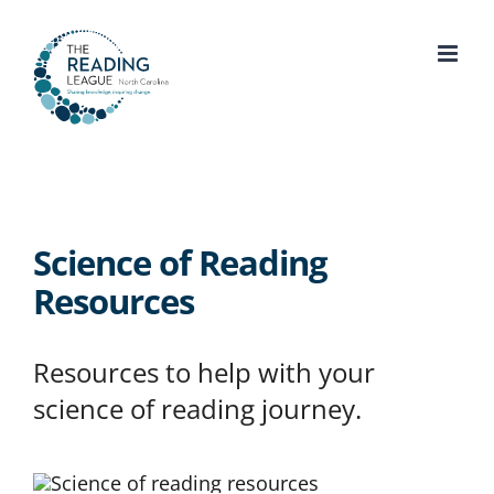
Skip
to
content
Science of Reading
Resources
Resources to help with your
science of reading journey.