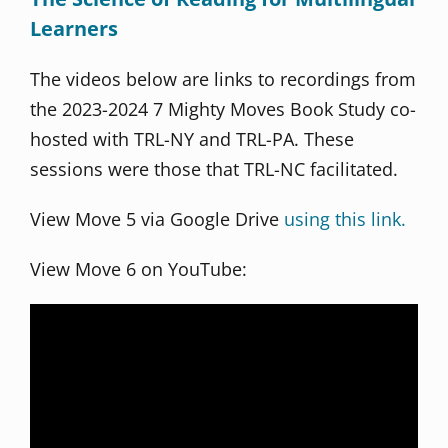
Learners
The videos below are links to recordings from
the 2023-2024 7 Mighty Moves Book Study co-
hosted with TRL-NY and TRL-PA. These
sessions were those that TRL-NC facilitated.
View Move 5 via Google Drive
using this link.
View Move 6 on YouTube: