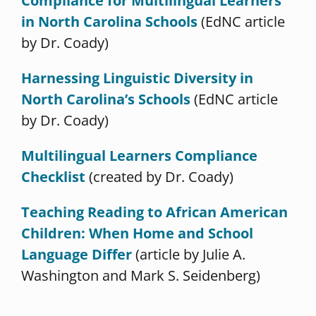
Compliance for Multilingual Learners
in North Carolina Schools
(EdNC article
by Dr. Coady)
Harnessing Linguistic Diversity in
North Carolina’s Schools
(EdNC article
by Dr. Coady)
Multilingual Learners Compliance
Checklist
(created by Dr. Coady)
Teaching Reading to African American
Children: When Home and School
Language Differ
(article by Julie A.
Washington and Mark S. Seidenberg)