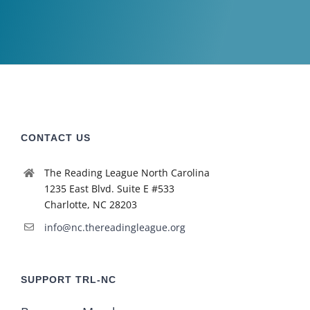
CONTACT US
The Reading League North Carolina
1235 East Blvd. Suite E #533
Charlotte, NC 28203
info@nc.thereadingleague.org
SUPPORT TRL-NC