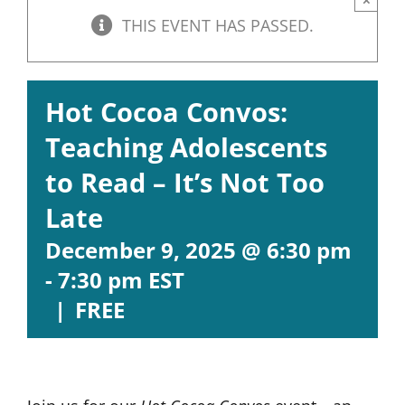
THIS EVENT HAS PASSED.
Hot Cocoa Convos:
Teaching Adolescents
to Read – It’s Not Too
Late
December 9, 2025 @ 6:30 pm
-
7:30 pm
EST
|
FREE