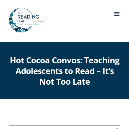
Skip
to
content
Hot Cocoa Convos: Teaching
Adolescents to Read – It’s
Not Too Late
×