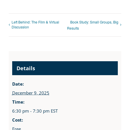
Left Behind: The Film & Virtual
Book Study: Small Groups, Big
Discussion
Results
Details
Date:
December 9, 2025
Time:
6:30 pm - 7:30 pm
EST
Cost:
Free