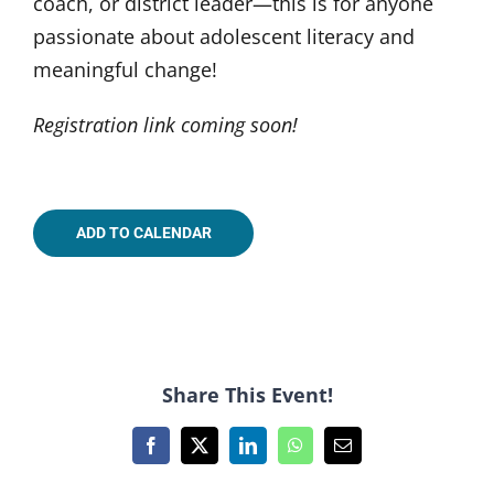
coach, or district leader—this is for anyone
passionate about adolescent literacy and
meaningful change!
Registration link coming soon!
ADD TO CALENDAR
Share This Event!
Facebook
X
LinkedIn
WhatsApp
Email