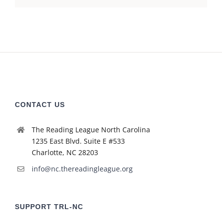
CONTACT US
The Reading League North Carolina
1235 East Blvd. Suite E #533
Charlotte, NC 28203
info@nc.thereadingleague.org
SUPPORT TRL-NC