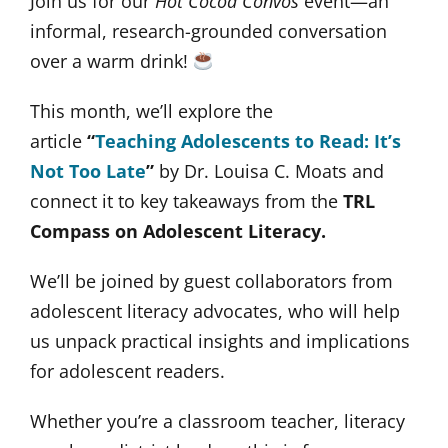
Join us for our
Hot Cocoa Convos
event—an
informal, research-grounded conversation
over a warm drink!
This month, we’ll explore the
article
“
Teaching Adolescents to Read: It’s
Not Too Late
”
by Dr. Louisa C. Moats and
connect it to key takeaways from the
TRL
Compass on Adolescent Literacy.
We’ll be joined by guest collaborators from
adolescent literacy advocates, who will help
us unpack practical insights and implications
for adolescent readers.
Whether you’re a classroom teacher, literacy