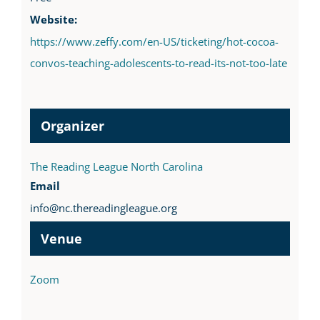
Website:
https://www.zeffy.com/en-US/ticketing/hot-cocoa-
convos-teaching-adolescents-to-read-its-not-too-late
Organizer
The Reading League North Carolina
Email
info@nc.thereadingleague.org
Venue
Zoom