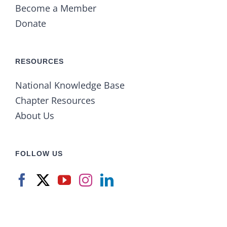
Become a Member
Donate
RESOURCES
National Knowledge Base
Chapter Resources
About Us
FOLLOW US