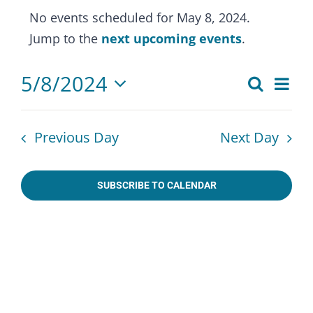
Events
No events scheduled for May 8, 2024.
for
Notice
Jump to the
next upcoming events
.
May
8,
5/8/2024
Eve
Search
Events
2024
Day
Select
Vie
Search
date.
Nav
Previous Day
Next Day
and
Views
SUBSCRIBE TO CALENDAR
Naviga