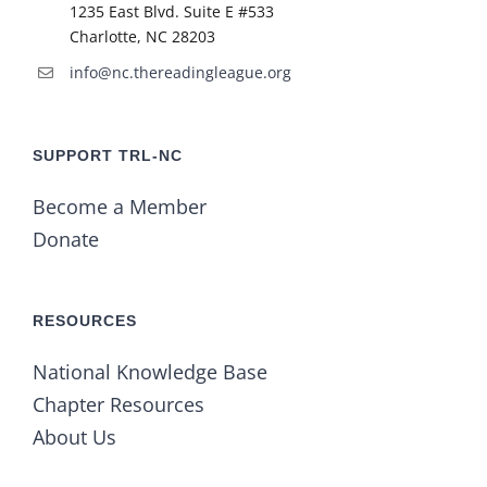
1235 East Blvd. Suite E #533
Charlotte, NC 28203
info@nc.thereadingleague.org
SUPPORT TRL-NC
Become a Member
Donate
RESOURCES
National Knowledge Base
Chapter Resources
About Us