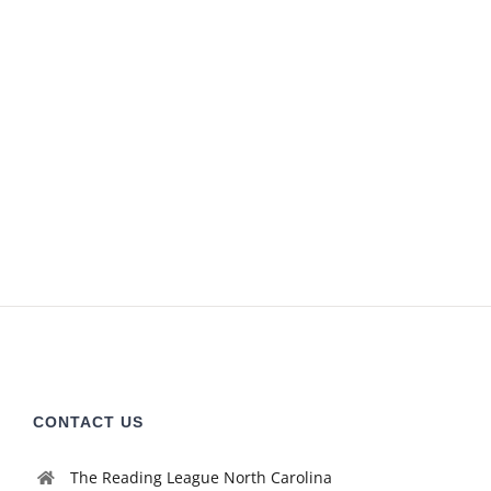
CONTACT US
The Reading League North Carolina