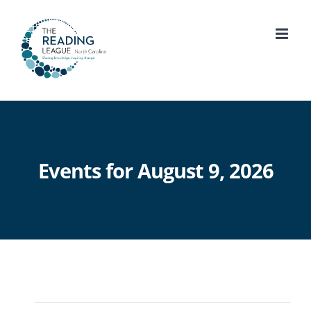
Skip
to
content
Events for August 9, 2026