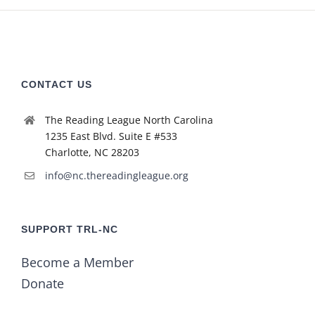
CONTACT US
The Reading League North Carolina
1235 East Blvd. Suite E #533
Charlotte, NC 28203
info@nc.thereadingleague.org
SUPPORT TRL-NC
Become a Member
Donate