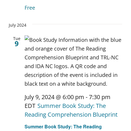
Free
July 2024
Tue
9
July 9, 2024 @ 6:00 pm
-
7:30 pm
EDT
Summer Book Study: The
Reading Comprehension Blueprint
Summer Book Study: The Reading