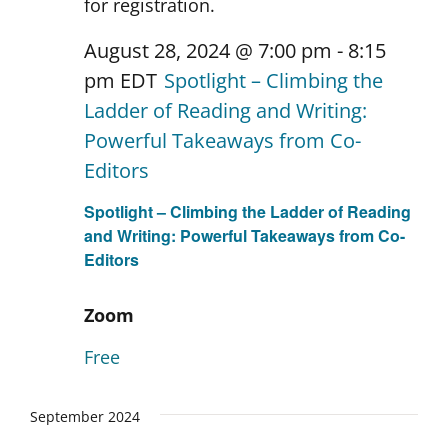
August 28, 2024 @ 7:00 pm
-
8:15
pm
EDT
Spotlight – Climbing the
Ladder of Reading and Writing:
Powerful Takeaways from Co-
Editors
Spotlight – Climbing the Ladder of Reading
and Writing: Powerful Takeaways from Co-
Editors
Zoom
Free
September 2024