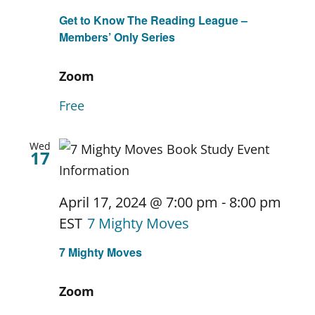
Get to Know The Reading League –
Members’ Only Series
Zoom
Free
Wed
17
April 17, 2024 @ 7:00 pm
-
8:00 pm
EST
7 Mighty Moves
7 Mighty Moves
Zoom