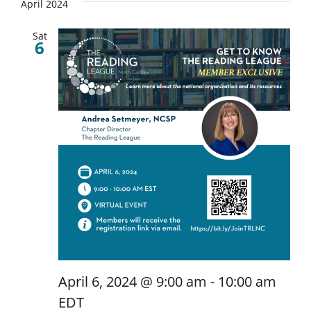
April 2024
Sat
6
April 6, 2024 @ 9:00 am
-
10:00 am
EDT