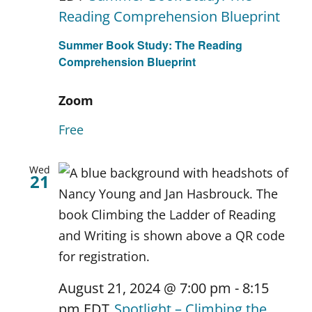
Reading Comprehension Blueprint
Summer Book Study: The Reading
Comprehension Blueprint
Zoom
Free
Wed
21
August 21, 2024 @ 7:00 pm
-
8:15
pm
EDT
Spotlight – Climbing the