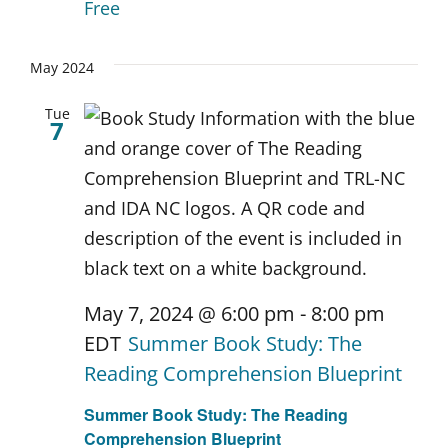
Free
May 2024
Tue
7
May 7, 2024 @ 6:00 pm
-
8:00 pm
EDT
Summer Book Study: The
Reading Comprehension Blueprint
Summer Book Study: The Reading
Comprehension Blueprint