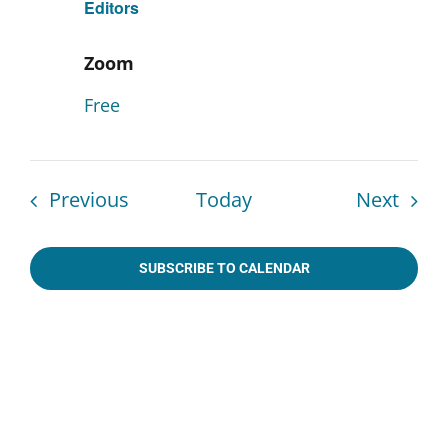
Editors
Zoom
Free
Events
Even
Previous
Today
Next
SUBSCRIBE TO CALENDAR