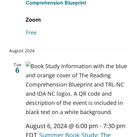
Comprehension Blueprint
Zoom
Free
August 2024
Tue
6
August 6, 2024 @ 6:00 pm
-
7:30 pm
EDT
Summer Book Study: The