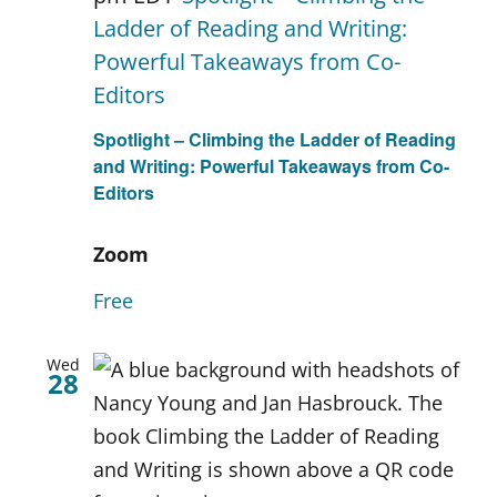
Ladder of Reading and Writing:
Powerful Takeaways from Co-
Editors
Spotlight – Climbing the Ladder of Reading
and Writing: Powerful Takeaways from Co-
Editors
Zoom
Free
Wed
28