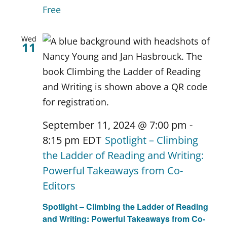
Free
Wed
11
September 11, 2024 @ 7:00 pm
-
8:15 pm
EDT
Spotlight – Climbing
the Ladder of Reading and Writing:
Powerful Takeaways from Co-
Editors
Spotlight – Climbing the Ladder of Reading
and Writing: Powerful Takeaways from Co-