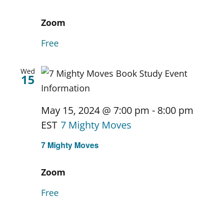
Zoom
Free
Wed
15
May 15, 2024 @ 7:00 pm
-
8:00 pm
EST
7 Mighty Moves
7 Mighty Moves
Zoom
Free