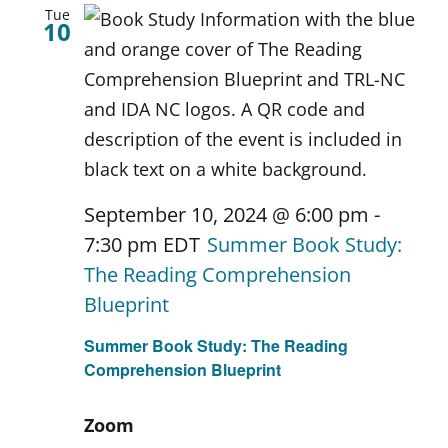
Tue
10
September 10, 2024 @ 6:00 pm
-
7:30 pm
EDT
Summer Book Study:
The Reading Comprehension
Blueprint
Summer Book Study: The Reading
Comprehension Blueprint
Zoom