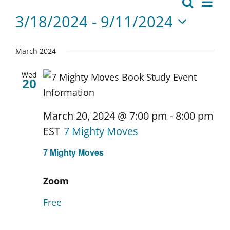
Events
Eve
Search
Events
List
Vie
3/18/2024
 - 
9/11/2024
Search
Nav
Select
date.
and
March 2024
Views
Wed
20
Naviga
March 20, 2024 @ 7:00 pm
-
8:00 pm
EST
7 Mighty Moves
7 Mighty Moves
Zoom
Free