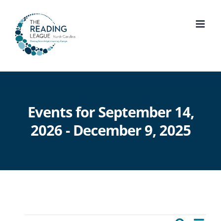
Skip
to
content
Events for September 14,
2026 - December 9, 2025