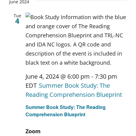
June 2024
Tue
4
June 4, 2024 @ 6:00 pm
-
7:30 pm
EDT
Summer Book Study: The
Reading Comprehension Blueprint
Summer Book Study: The Reading
Comprehension Blueprint
Zoom