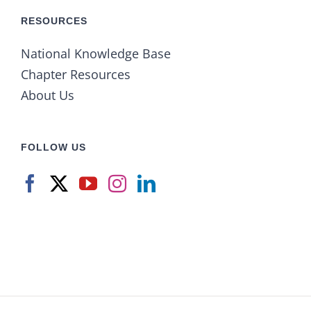
RESOURCES
National Knowledge Base
Chapter Resources
About Us
FOLLOW US