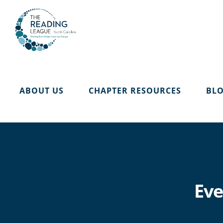
Skip
to
content
ABOUT US
CHAPTER RESOURCES
BL
Eve