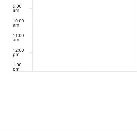
9:00
am
10:00
am
11:00
am
12:00
pm
1:00
pm
2:00
pm
3:00
pm
4:00
pm
5:00
pm