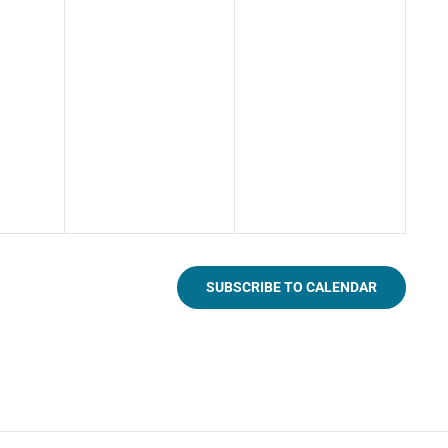
SUBSCRIBE TO CALENDAR