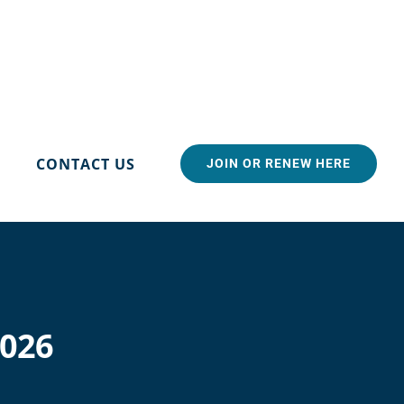
CONTACT US
JOIN OR RENEW HERE
2026