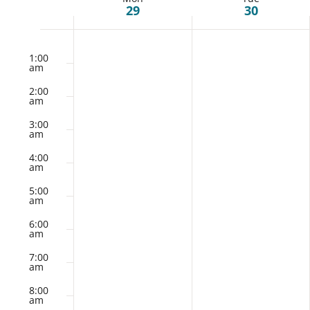
Week
29
30
of
Monday,
Tuesday,
No
No
12:00
am
1:00
July
events
July
events
am
Events
on
on
29,
30,
2:00
this
this
am
2024
2024
day.
day.
3:00
am
4:00
am
5:00
am
6:00
am
7:00
am
8:00
am