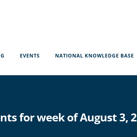
OG
EVENTS
NATIONAL KNOWLEDGE BASE
nts for week of August 3, 