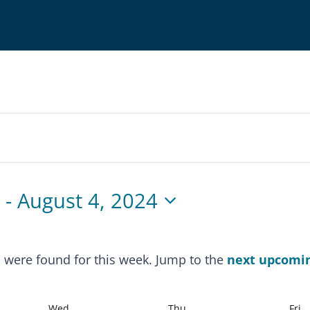
4
 - 
August 4, 2024
s were found for this week. Jump to the
next upcomi
Notice
Wed
Thu
Fri