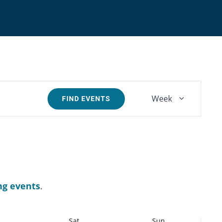
Event
Week
FIND EVENTS
Views
Navigatio
ng events
.
Sat
Sun