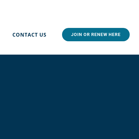
CONTACT US
JOIN OR RENEW HERE