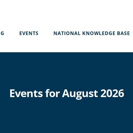
OG
EVENTS
NATIONAL KNOWLEDGE BASE
Events for August 2026