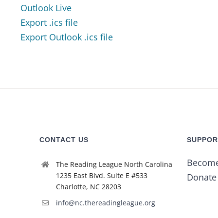
Outlook Live
Export .ics file
Export Outlook .ics file
CONTACT US
SUPPOR
Becom
The Reading League North Carolina
1235 East Blvd. Suite E #533
Donate
Charlotte, NC 28203
info@nc.thereadingleague.org