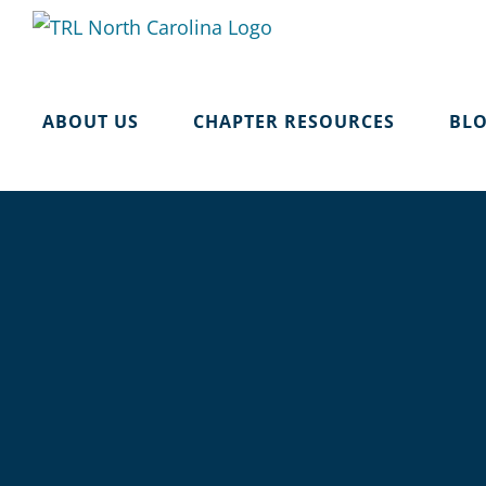
Skip
to
content
ABOUT US
CHAPTER RESOURCES
BL