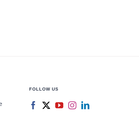
FOLLOW US
e