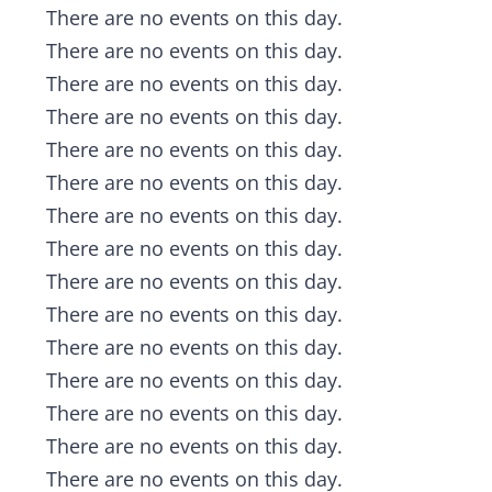
Notice
There are no events on this day.
Notice
There are no events on this day.
Notice
There are no events on this day.
Notice
There are no events on this day.
Notice
There are no events on this day.
Notice
There are no events on this day.
Notice
There are no events on this day.
Notice
There are no events on this day.
Notice
There are no events on this day.
Notice
There are no events on this day.
Notice
There are no events on this day.
Notice
There are no events on this day.
Notice
There are no events on this day.
Notice
There are no events on this day.
Notice
There are no events on this day.