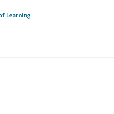
of Learning