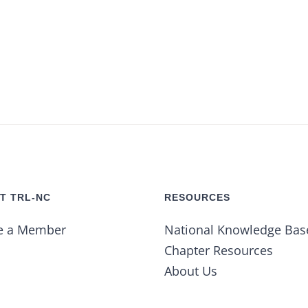
T TRL-NC
RESOURCES
e a Member
National Knowledge Bas
Chapter Resources
About Us