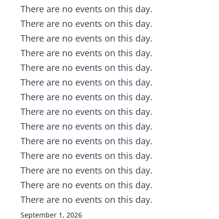
Notice
There are no events on this day.
Notice
There are no events on this day.
Notice
There are no events on this day.
Notice
There are no events on this day.
Notice
There are no events on this day.
Notice
There are no events on this day.
Notice
There are no events on this day.
Notice
There are no events on this day.
Notice
There are no events on this day.
Notice
There are no events on this day.
Notice
There are no events on this day.
Notice
There are no events on this day.
Notice
There are no events on this day.
Notice
There are no events on this day.
September 1, 2026