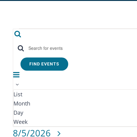
Events
Events
Search
Search
Enter
Keyword.
and
FIND EVENTS
Search
Event
Month
Views
for
Views
Events
Navigation
Navigation
List
by
Month
Keyword.
Day
Week
Select
8/5/2026