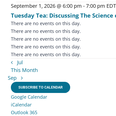
September 1, 2026 @ 6:00 pm
-
7:00 pm
EDT
Tuesday Tea: Discussing The Science 
Notice
There are no events on this day.
Notice
There are no events on this day.
Notice
There are no events on this day.
Notice
There are no events on this day.
Notice
There are no events on this day.
Jul
This Month
Sep
SUBSCRIBE TO CALENDAR
Google Calendar
iCalendar
Outlook 365